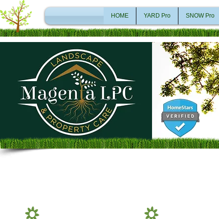
HOME
YARD Pro
SNOW Pro
Lawn Care